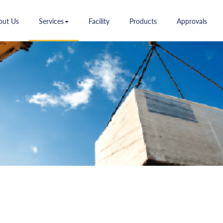
(current)
(current)
(current)
(current)
(curr
out Us
Services
Facility
Products
Approvals