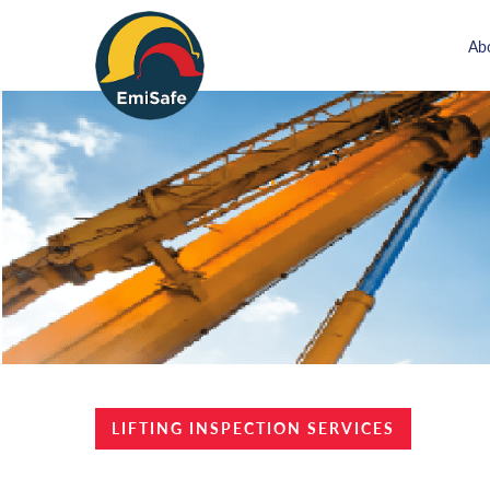
Ab
LIFTING INSPECTION SERVICES