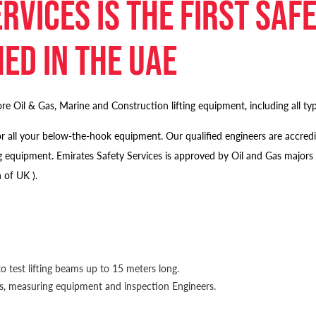
rvices is the first saf
ed in the UAE
re Oil & Gas, Marine and Construction lifting equipment, including all type
n for all your below-the-hook equipment. Our qualified engineers are ac
lifting equipment. Emirates Safety Services is approved by Oil and Ga
 of UK ).
o test lifting beams up to 15 meters long.
lls, measuring equipment and inspection Engineers.