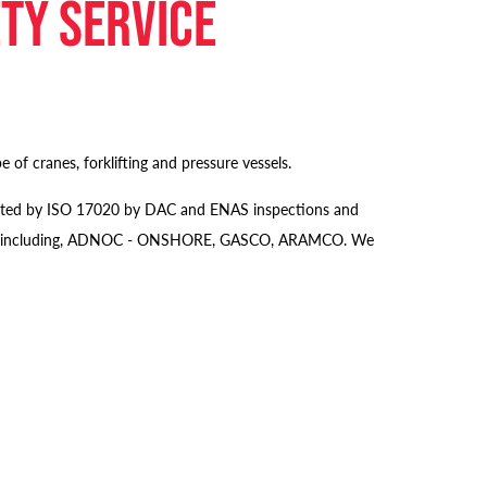
ety service
 of cranes, forklifting and pressure vessels.
credited by ISO 17020 by DAC and ENAS inspections and
s majors including, ADNOC - ONSHORE, GASCO, ARAMCO. We