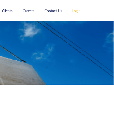
ent)
(current)
(current)
(current)
(current)
Clients
Careers
Contact Us
Login