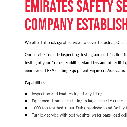
Emirates Safety Se
company establish
We offer full package of services to cover Industrial, Onsho
Our services include inspecting, testing and certificatio
testing of your Cranes, Forklifts, Manriders and other 
member of LEEA ( Lifting Equipment Engineers Association
Capabilities
Inspection and load testing of any lifting.
Equipment from a small sling to large capacity crane.
1000 ton test bed in our Dubai workshop and facility t
Turnkey service with test weights, water bags, load ce